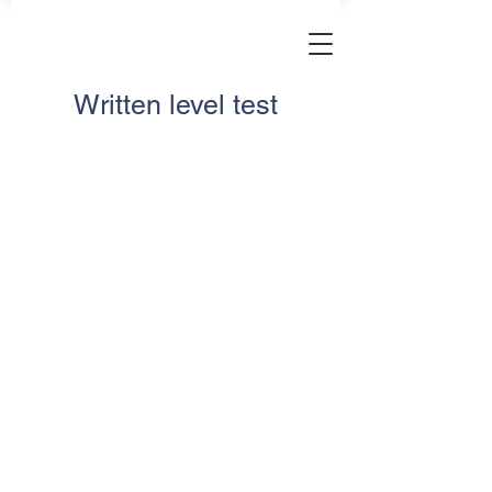
Written level test