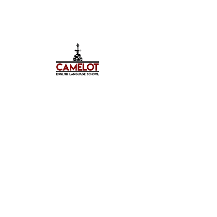
Hello, my name is Teresa.
With every new language you live a new
life. If you know only one language, you
only live once - this Czech proverb is
definitely about me.
Language is a bridge between cultures. I
love learning and teaching languages, I
enjoy traveling, meeting new people and
getting to know new cultures.
I have always wanted to help other people.
As an educator, I can not only share my
knowledge and experience with others,
but also become part of the fulfillment of
other people&#39;s dreams.
I travel the world, living in different
countries such as Malta and the UK, spent
10 wonderful years in Moscow, and now I