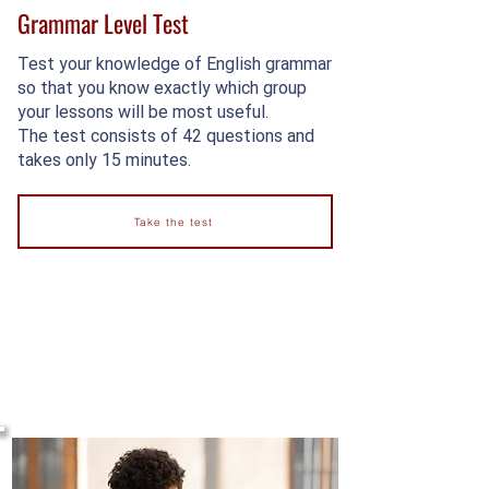
Grammar Level Test
Test your knowledge of English grammar
so that you know exactly which group
your lessons will be most useful.
The test consists of 42 questions and
takes only 15 minutes.
Take the test