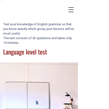
Test your knowledge of English grammar so that
you know exactly which group your lessons will be
most useful.
The test consists of 42 questions and takes only
15 minutes.
Language level test