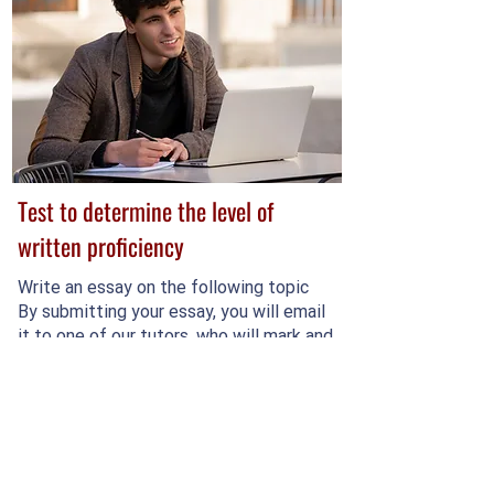
Test to determine the level of
written proficiency
Write an essay on the following topic
By submitting your essay, you will email
it to one of our tutors, who will mark and
rate your writing.
Complete the test