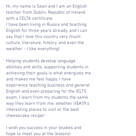
Hi, my name is Sean and I am an English
teacher from Dublin, Republic of Ireland
with a CELTA certificate.
I have been living in Russia and teaching
English for three years already, and I can
say that I love this country very much:
culture, literature, history, and even the
weather - I like everything!
Helping students develop language
abilities and skills, supporting students in
achieving their goals is what energizes me
and makes me feel happy. I have
experience teaching business and general
English and even preparing for the IELTS
exam. I learn from my students the same
way they learn from me, whether it&#39;s
interesting places to visit or the best
cheesecake recipe!
I wish you success in your studies and
hope to meet you at the lessons!