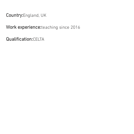
Country:
England, UK
Work experience:
teaching since 2016
Qualification:
CELTA
Contact us:
Tel:
+7 981 946 79 77
Tel:
+7 702 163 53 98
Email:
info@camelot-eng.com
RF User Agreement
RF Privacy Policy
KZ payment policy
Personal data processing policy KZ
Address