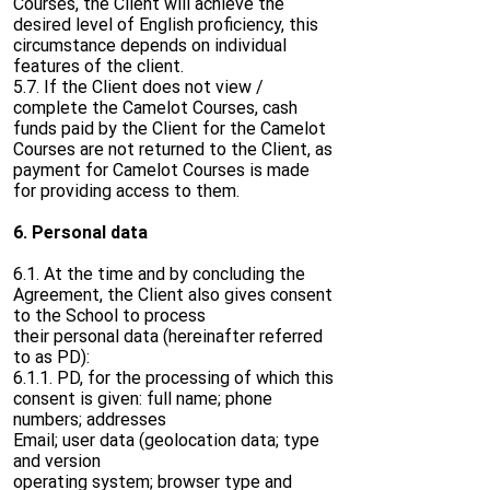
Courses, the Client will achieve the
desired level of English proficiency, this
circumstance depends on individual
features of the client.
5.7. If the Client does not view /
complete the Camelot Courses, cash
funds paid by the Client for the Camelot
Courses are not returned to the Client, as
payment for Camelot Courses is made
for providing access to them.
6. Personal data
6.1. At the time and by concluding the
Agreement, the Client also gives consent
to the School to process
their personal data (hereinafter referred
to as PD):
6.1.1. PD, for the processing of which this
consent is given: full name; phone
numbers; addresses
Email; user data (geolocation data; type
and version
operating system; browser type and