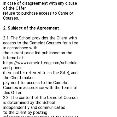
in case of disagreement with any clause
of the Offer
refuse to purchase access to Camelot
Courses.
2. Subject of the Agreement
2.1. The School provides the Client with
access to the Camelot Courses for a fee
in accordance with
the current price list published on the
Internet at:
https://www.camelot-eng.com/schedule-
and-prices
(hereinafter referred to as the Site), and
the Client makes
payment for access to the Camelot
Courses in accordance with the terms of
this Offer.
2.2. The content of the Camelot Courses
is determined by the School
independently and communicated
to the Client by posting