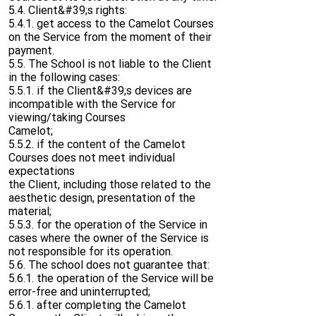
5.4. Client&#39;s rights:
5.4.1. get access to the Camelot Courses
on the Service from the moment of their
payment.
5.5. The School is not liable to the Client
in the following cases:
5.5.1. if the Client&#39;s devices are
incompatible with the Service for
viewing/taking Courses
Camelot;
5.5.2. if the content of the Camelot
Courses does not meet individual
expectations
the Client, including those related to the
aesthetic design, presentation of the
material;
5.5.3. for the operation of the Service in
cases where the owner of the Service is
not responsible for its operation.
5.6. The school does not guarantee that:
5.6.1. the operation of the Service will be
error-free and uninterrupted;
5.6.1. after completing the Camelot