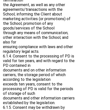
termination
the Agreement, as well as any other
agreements/transactions with the
School; informing the Client about
marketing activities (or promotions) of
the School; promotion of any
goods/services of the School
through any means of communication;
other interaction with the School; and
also for
ensuring compliance with laws and other
regulatory legal acts.
6.1.4. Consent to the processing of PD is
valid for ten years, and with regard to the
PD contained in
documents and on other information
carriers, the storage period of which
according to the legislation
exceeds ten years, consent to the
processing of PD is valid for the periods
of storage of such
documents and other information carriers
established by the legislation.
6.1.5. Consent may be withdrawn by