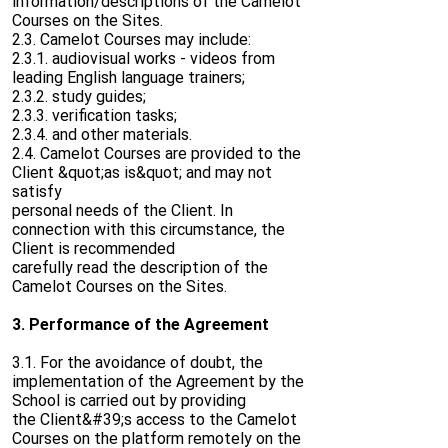
information/descriptions of the Camelot
Courses on the Sites.
2.3. Camelot Courses may include:
2.3.1. audiovisual works - videos from
leading English language trainers;
2.3.2. study guides;
2.3.3. verification tasks;
2.3.4. and other materials.
2.4. Camelot Courses are provided to the
Client &quot;as is&quot; and may not
satisfy
personal needs of the Client. In
connection with this circumstance, the
Client is recommended
carefully read the description of the
Camelot Courses on the Sites.
3. Performance of the Agreement
3.1. For the avoidance of doubt, the
implementation of the Agreement by the
School is carried out by providing
the Client&#39;s access to the Camelot
Courses on the platform remotely on the