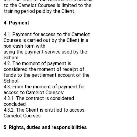
to the Camelot Courses is limited to the
training period paid by the Client.
4. Payment
4.1. Payment for access to the Camelot
Courses is carried out by the Client in a
non-cash form with
using the payment service used by the
School.
4.2. The moment of payment is
considered the moment of receipt of
funds to the settlement account of the
School.
4.3. From the moment of payment for
access to Camelot Courses:
4.3.1. The contract is considered
concluded;
4.3.2. The Client is entitled to access
Camelot Courses.
5. Rights, duties and responsibilities