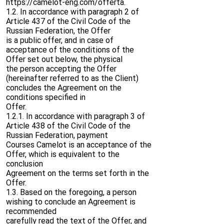
https://camelot-eng.com/offerta.
1.2. In accordance with paragraph 2 of
Article 437 of the Civil Code of the
Russian Federation, the Offer
is a public offer, and in case of
acceptance of the conditions of the
Offer set out below, the physical
the person accepting the Offer
(hereinafter referred to as the Client)
concludes the Agreement on the
conditions specified in
Offer.
1.2.1. In accordance with paragraph 3 of
Article 438 of the Civil Code of the
Russian Federation, payment
Courses Camelot is an acceptance of the
Offer, which is equivalent to the
conclusion
Agreement on the terms set forth in the
Offer.
1.3. Based on the foregoing, a person
wishing to conclude an Agreement is
recommended
carefully read the text of the Offer, and