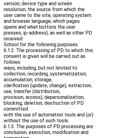
version; device type and screen
resolution; the source from which the
user came to the site; operating system
and browser language; which pages
opens and what buttons the user
presses; ip-address); as well as other PD
received
School for the following purposes.
6.1.2. The processing of PD to which this
consent is given will be carried out as
follows:
ways, including, but not limited to:
collection, recording, systematization,
accumulation, storage,
clarification (update, change), extraction,
use, transfer (distribution,
provision, access), depersonalization,
blocking, deletion, destruction of PD
committed
with the use of automation tools and (or)
without the use of such tools.
6.1.3. The purposes of PD processing are:
conclusion, execution, modification and