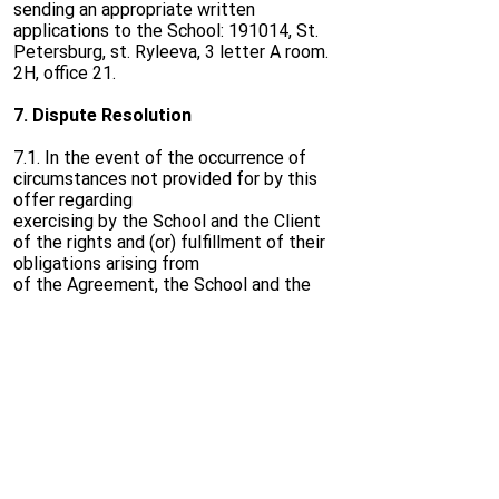
sending an appropriate written
applications to the School: 191014, St.
Petersburg, st. Ryleeva, 3 letter A room.
2H, office 21.
7. Dispute Resolution
7.1. In the event of the occurrence of
circumstances not provided for by this
offer regarding
exercising by the School and the Client
of the rights and (or) fulfillment of their
obligations arising from
of the Agreement, the School and the
Client must be guided by the provisions
of the law
Russian Federation.
7.2. All disputes, controversies or claims
arising out of or in connection with the
Agreement, including
including those relating to its execution,
violation, termination or invalidity, as well
as from
any other grounds, are subject to