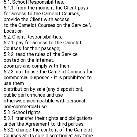
5.1. School Responsibilities:
5.1.1. from the moment the Client pays
for access to the Camelot Courses,
provide the Client with access
to the Camelot Courses on the Service \
Location;
5.2. Client Responsibilities:
5.2.1. pay for access to the Camelot
Courses for their passage;
5.2.2. read the rules of the Service
posted on the Internet:
zoom.us and comply with them;
5.2.3. not to use the Camelot Courses for
commercial purposes - it is prohibited to
use them
distribution by sale (any disposition),
public performance and use
otherwise incompatible with personal
non-commercial use.
5.3. School rights:
5.3.1. transfer their rights and obligations
under the Agreement to third parties;
5.3.2. change the content of the Camelot
Courses at its sole discretion at any time.