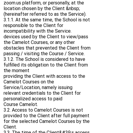
zoom.us platform, or personally, at the
location chosen by the Client &nbsp;
(hereinafter referred to as the Service).
3.1.1. At the same time, the School is not
responsible to the Client for
incompatibility with the Service.
devices used by the Client to view/pass
the Camelot Courses, or any other
obstacles that prevented the Client from
passing / visiting the Course / Service.
3.1.2. The School is considered to have
fulfilled its obligation to the Client from
the moment
providing the Client with access to the
Camelot Courses on the
Service/Location, namely issuing
relevant credentials to the Client for
personalized access to paid
Course Camelot.
3.2. Access to Camelot Courses is not
provided to the Client after full payment
for the selected Camelot Courses by the
Client.
3.3. The time of the Client&#39;s access