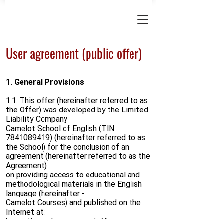
User agreement (public offer)
1. General Provisions
1.1. This offer (hereinafter referred to as
the Offer) was developed by the Limited
Liability Company
Camelot School of English (TIN
7841089419)
(hereinafter referred to as
the School) for the conclusion of an
agreement (hereinafter referred to as the
Agreement)
on providing access to educational and
methodological materials in the English
language (hereinafter -
Camelot Courses) and published on the
Internet at: