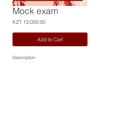
Mock exam
Price
KZT 13,000.00
Add to Cart
Description
Contact us:
Tel:
+7 981 946 79 77
Tel:
+7 702 163 53 98
Email:
info@camelot-eng.com
RF User Agreement
RF Privacy Policy
KZ payment policy