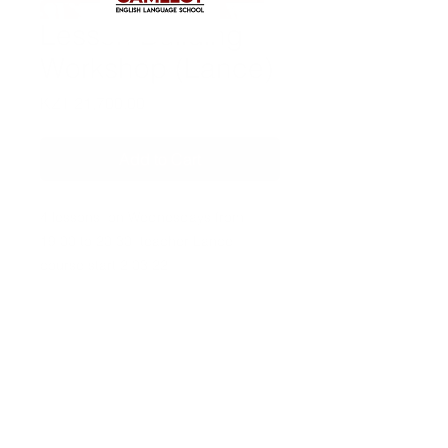
Lesson Building
Workshop (Lance)
Price
KZT 21,700.00
Add to Cart
4 lessons, on Wednesdays from
19:00 to 20:30, teacher Lance,
course start 2.03.22
Contact us:
Tel:
+7 981 946 79 77
Tel:
+7 702 163 53 98
Email:
info@camelot-eng.com