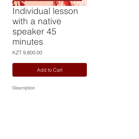
Individual lesson
with a native
speaker 45
minutes
Price
KZT 9,800.00
Add to Cart
Description
Contact us:
Tel:
+7 981 946 79 77
Tel:
+7 702 163 53 98
Email:
info@camelot-eng.com